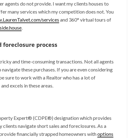
ther agents do not provide. I want my clients houses to
offer many services which my competition does not. You
.LaurenTalvet.com/services
and 360° virtual tours of
ide.house
.
 foreclosure process
tricky and time-consuming transactions. Not all agents
navigate these purchases. If you are even considering
be sure to work with a Realtor who has a lot of
and excels in these areas.
Property Expert® (CDPE®) designation which provides
clients navigate short sales and foreclosures. As a
provide financially strapped homeowners with
options