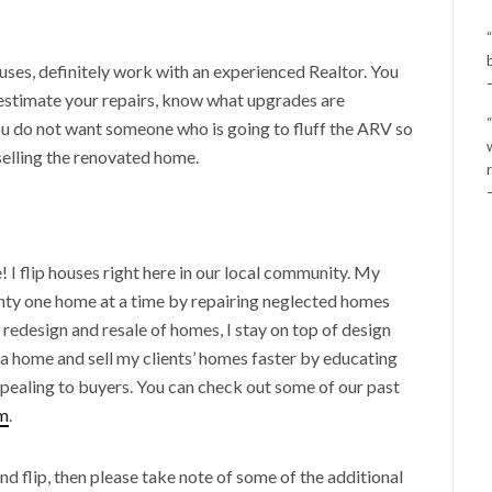
ouses, definitely work with an experienced Realtor. You
, estimate your repairs, know what upgrades are
u do not want someone who is going to fluff the ARV so
 selling the renovated home.
! I flip houses right here in our local community. My
nty one home at a time by repairing neglected homes
e redesign and resale of homes, I stay on top of design
a home and sell my clients’ homes faster by educating
ealing to buyers. You can check out some of our past
m
.
and flip, then please take note of some of the additional