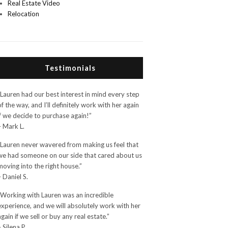
Real Estate Video
Relocation
Testimonials
“Lauren had our best interest in mind every step
of the way, and I’ll definitely work with her again
if we decide to purchase again!”
– Mark L.
“Lauren never wavered from making us feel that
we had someone on our side that cared about us
moving into the right house.”
– Daniel S.
“Working with Lauren was an incredible
experience, and we will absolutely work with her
again if we sell or buy any real estate.”
– Silena P.