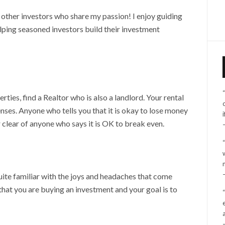
h other investors who share my passion! I enjoy guiding
lping seasoned investors build their investment
rties, find a Realtor who is also a landlord. Your rental
ses. Anyone who tells you that it is okay to lose money
 clear of anyone who says it is OK to break even.
uite familiar with the joys and headaches that come
that you are buying an investment and your goal is to