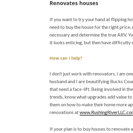
Renovates houses
If you want to try your hand at flipping h
need to buy the house for the right price
necessary and determine the true ARV. Yo
it looks enticing, but then have difficulty
How can I help?
I don’t just work with renovators, I am one
husband and I are beautifying Bucks Cou
that need a face-lift. Being involved in th
trends, know what upgrades add value to 
them on how to make their home more app
renovations at
www.RushingRiverLLC.co
If your plan is to buy houses to renovate 