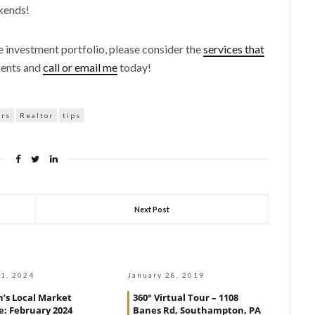
kends!
te investment portfolio, please consider the
services that
ients and
call or email me
today!
ers
Realtor
tips
Next Post
1, 2024
January 28, 2019
’s Local Market
360° Virtual Tour – 1108
: February 2024
Banes Rd, Southampton, PA