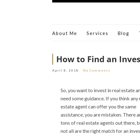
About Me
Services
Blog
How to Find an Inves
April 8, 2018
No Comments
So, you want to invest in real estate a
need some guidance. If you think any 
estate agent can offer you the same
assistance, you are mistaken. There a
tons of real estate agents out there, b
not all are the right match for an inves