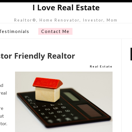
I Love Real Estate
Realtor®, Home Renovator, Investor, Mom
Testimonials
Contact Me
tor Friendly Realtor
Real Estate
nd
real
re
ut
tor.