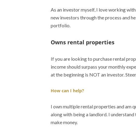
As an investor myself, I love working wit
new investors through the process and he
portfolio.
Owns rental properties
If you are looking to purchase rental prope
income should surpass your monthly expen
at the beginning is NOT an investor. Steer
How can I help?
I own multiple rental properties and am q
along with being a landlord. I understand 
make money.