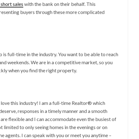
 short sales
with the bank on their behalf. This
resenting buyers through these more complicated
s full-time in the industry. You want to be able to reach
and weekends. We are in a competitive market, so you
kly when you find the right property.
 love this industry! I am a full-time Realtor® which
 deserve, responses in a timely manner and a smooth
s are flexible and I can accommodate even the busiest of
t limited to only seeing homes in the evenings or on
me agents. I can speak with you or meet you anytime –