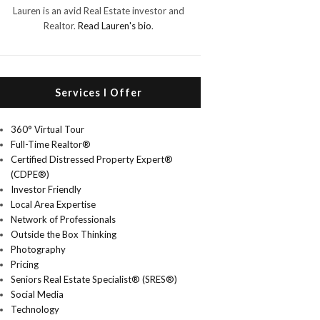
Lauren is an avid Real Estate investor and
Realtor.
Read Lauren's bio
.
Services I Offer
360° Virtual Tour
Full-Time Realtor®
Certified Distressed Property Expert®
(CDPE®)
Investor Friendly
Local Area Expertise
Network of Professionals
Outside the Box Thinking
Photography
Pricing
Seniors Real Estate Specialist® (SRES®)
Social Media
Technology