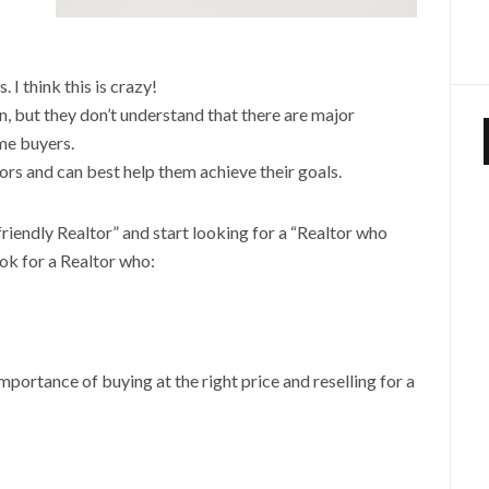
 I think this is crazy!
, but they don’t understand that there are major
me buyers.
ors and can best help them achieve their goals.
 friendly Realtor” and start looking for a “Realtor who
ook for a Realtor who:
portance of buying at the right price and reselling for a