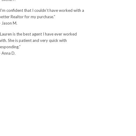
“I’m confident that I couldn’t have worked with a
better Realtor for my purchase.”
– Jason M.
“Lauren is the best agent I have ever worked
with. She is patient and very quick with
responding.”
– Anna D.