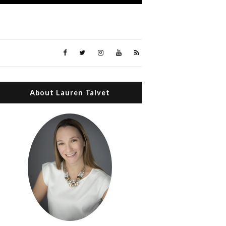
About Lauren Talvet