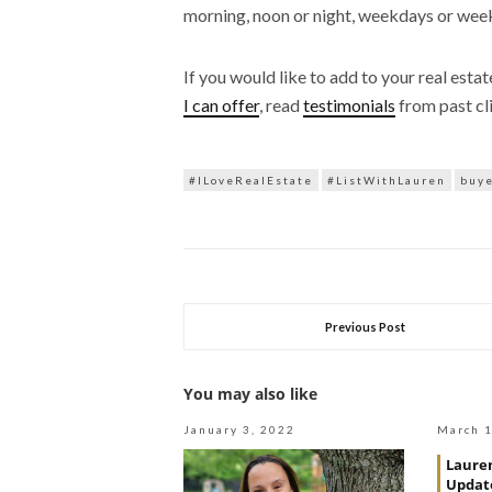
morning, noon or night, weekdays or wee
If you would like to add to your real esta
I can offer
, read
testimonials
from past cl
#ILoveRealEstate
#ListWithLauren
buy
Previous Post
You may also like
January 3, 2022
March 1
Lauren
Update