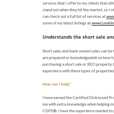
services that I offer to my clients that o
stand out when they hit the market, so I 
can check out a full list of services at
www
some of my latest listings at
www.LookIns
Understands the short sale and
Short sales and bank owned sales can be 
are prepared or knowledgeable on how to 
purchasing a short sale or REO property, 
experience with these types of properties 
How can I help?
I have earned the Certified Distressed 
me with extra knowledge when helping my 
CDPE®, I have the experience needed to 