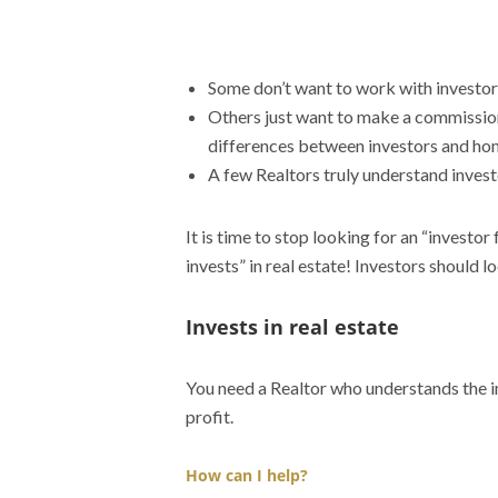
Some don’t want to work with investors.
Others just want to make a commission
differences between investors and ho
A few Realtors truly understand invest
It is time to stop looking for an “investor
invests” in real estate! Investors should l
Invests in real estate
You need a Realtor who understands the im
profit.
How can I help?