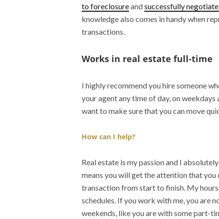
to foreclosure
and
successfully negotiate
knowledge also comes in handy when rep
transactions.
Works in real estate full-time
I highly recommend you hire someone who i
your agent any time of day, on weekdays 
want to make sure that you can move quic
How can I help?
Real estate is my passion and I absolutely
means you will get the attention that you
transaction from start to finish. My hour
schedules. If you work with me, you are no
weekends, like you are with some part-ti