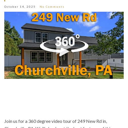
October 14, 2025
No Comments
Join us for a 360 degree video tour of 249 New Rd in,