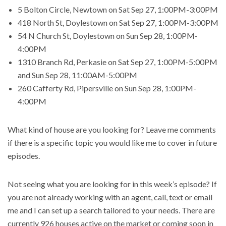
5 Bolton Circle, Newtown on Sat Sep 27, 1:00PM-3:00PM
418 North St, Doylestown on Sat Sep 27, 1:00PM-3:00PM
54 N Church St, Doylestown on Sun Sep 28, 1:00PM-
4:00PM
1310 Branch Rd, Perkasie on Sat Sep 27, 1:00PM-5:00PM
and Sun Sep 28, 11:00AM-5:00PM
260 Cafferty Rd, Pipersville on Sun Sep 28, 1:00PM-
4:00PM
What kind of house are you looking for? Leave me comments
if there is a specific topic you would like me to cover in future
episodes.
Not seeing what you are looking for in this week’s episode? If
you are not already working with an agent, call, text or email
me and I can set up a search tailored to your needs. There are
currently 926 houses active on the market or coming soon in