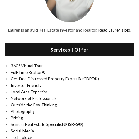
Lauren is an avid Real Estate investor and Realtor.
Read Lauren's bio
.
Services I Offer
360° Virtual Tour
Full-Time Realtor®
Certified Distressed Property Expert® (CDPE®)
Investor Friendly
Local Area Expertise
Network of Professionals
Outside the Box Thinking
Photography
Pricing
Seniors Real Estate Specialist® (SRES®)
Social Media
Technology