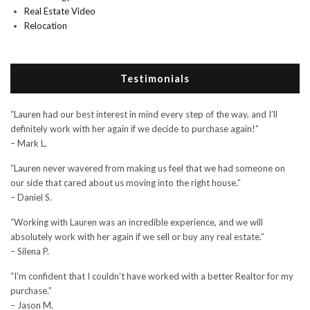
Real Estate Video
Relocation
Testimonials
“Lauren had our best interest in mind every step of the way, and I’ll
definitely work with her again if we decide to purchase again!”
– Mark L.
“Lauren never wavered from making us feel that we had someone on
our side that cared about us moving into the right house.”
– Daniel S.
“Working with Lauren was an incredible experience, and we will
absolutely work with her again if we sell or buy any real estate.”
– Silena P.
“I’m confident that I couldn’t have worked with a better Realtor for my
purchase.”
– Jason M.