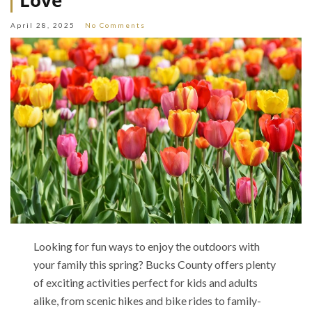
Love
April 28, 2025
No Comments
Looking for fun ways to enjoy the outdoors with
your family this spring? Bucks County offers plenty
of exciting activities perfect for kids and adults
alike, from scenic hikes and bike rides to family-