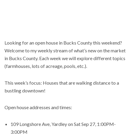
Looking for an open house in Bucks County this weekend?
Welcome to my weekly stream of what’s new on the market
in Bucks County. Each week we will explore different topics
(farmhouses, lots of acreage, pools, etc.).
This week’s focus: Houses that are walking distance to a
bustling downtown!
Open house addresses and times:
109 Longshore Ave, Yardley on Sat Sep 27, 1:00PM-
3:00PM