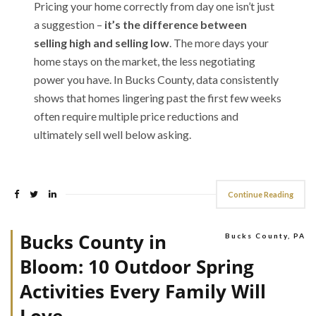
Pricing your home correctly from day one isn’t just
a suggestion –
it’s the difference between
selling high and selling low
. The more days your
home stays on the market, the less negotiating
power you have. In Bucks County, data consistently
shows that homes lingering past the first few weeks
often require multiple price reductions and
ultimately sell well below asking.
Continue Reading
Bucks County in
Bucks County, PA
Bloom: 10 Outdoor Spring
Activities Every Family Will