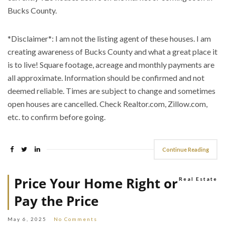
Bucks County.
*Disclaimer*: I am not the listing agent of these houses. I am
creating awareness of Bucks County and what a great place it
is to live! Square footage, acreage and monthly payments are
all approximate. Information should be confirmed and not
deemed reliable. Times are subject to change and sometimes
open houses are cancelled. Check Realtor.com, Zillow.com,
etc. to confirm before going.
Continue Reading
Price Your Home Right or
Real Estate
Pay the Price
May 6, 2025
No Comments