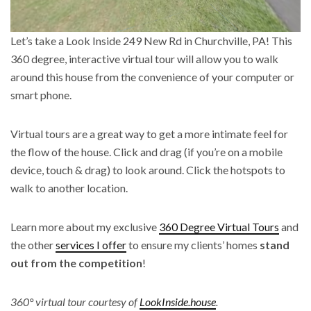
Let’s take a Look Inside 249 New Rd in Churchville, PA! This
360 degree, interactive virtual tour will allow you to walk
around this house from the convenience of your computer or
smart phone.
Virtual tours are a great way to get a more intimate feel for
the flow of the house. Click and drag (if you’re on a mobile
device, touch & drag) to look around. Click the hotspots to
walk to another location.
Learn more about my exclusive
360 Degree Virtual Tours
and
the other
services I offer
to ensure my clients’ homes
stand
out from the competition
!
360° virtual tour courtesy of
LookInside.house
.