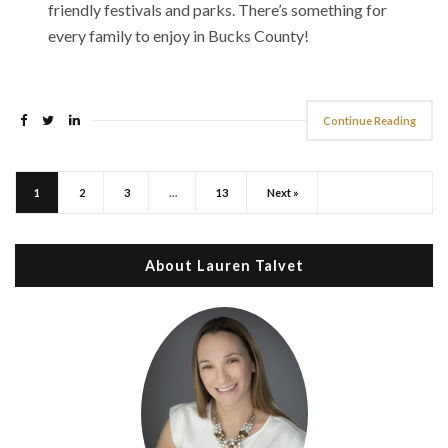
friendly festivals and parks. There’s something for
every family to enjoy in Bucks County!
Continue Reading
1
2
3
…
13
Next »
About Lauren Talvet