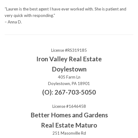
“Lauren is the best agent I have ever worked with. She is patient and
very quick with responding.”
– Anna D.
License #RS319185
Iron Valley Real Estate
Doylestown
405 Farm Ln
Doylestown, PA 18901
(O): 267-703-5050
License #1646458
Better Homes and Gardens
Real Estate Maturo
251 Masonville Rd