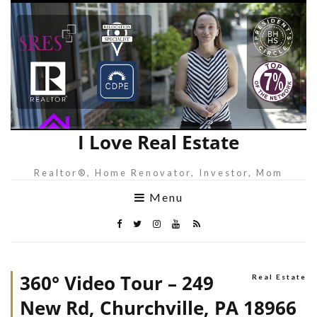
I Love Real Estate
Realtor®, Home Renovator, Investor, Mom
Menu
360° Video Tour – 249
Real Estate
New Rd, Churchville, PA 18966