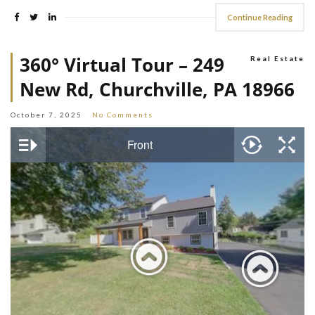
Continue Reading
360° Virtual Tour – 249
Real Estate
New Rd, Churchville, PA 18966
October 7, 2025
No Comments