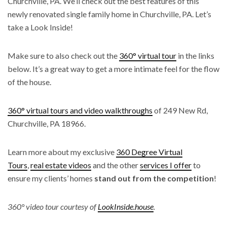
Churchville, PA. We’ll check out the best features of this
newly renovated single family home in Churchville, PA. Let’s
take a Look Inside!
Make sure to also check out the
360° virtual tour
in the links
below. It’s a great way to get a more intimate feel for the flow
of the house.
360° virtual tours and video walkthroughs
of 249 New Rd,
Churchville, PA 18966.
Learn more about my exclusive
360 Degree Virtual
Tours
,
real estate videos
and the other
services I offer
to
ensure my clients’ homes
stand out from the competition
!
360° video tour courtesy of
LookInside.house
.