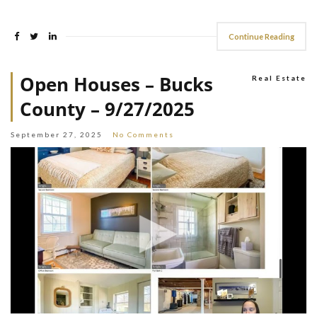
Continue Reading
Open Houses – Bucks
Real Estate
County – 9/27/2025
September 27, 2025
No Comments