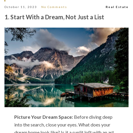
October 11, 2023
No Comments
Real Estate
1. Start With a Dream, Not Just a List
Picture Your Dream Space:
Before diving deep
into the search, close your eyes. What does your
dream home look like? Is it a sunlit loft with an art