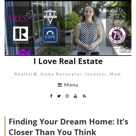
I Love Real Estate
Realtor®, Home Renovator, Investor, Mom
Menu
Finding Your Dream Home: It’s
Closer Than You Think