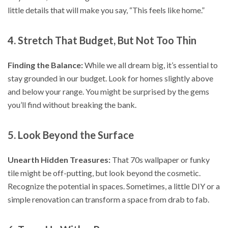
little details that will make you say, “This feels like home.”
4. Stretch That Budget, But Not Too Thin
Finding the Balance:
While we all dream big, it’s essential to
stay grounded in our budget. Look for homes slightly above
and below your range. You might be surprised by the gems
you’ll find without breaking the bank.
5. Look Beyond the Surface
Unearth Hidden Treasures:
That 70s wallpaper or funky
tile might be off-putting, but look beyond the cosmetic.
Recognize the potential in spaces. Sometimes, a little DIY or a
simple renovation can transform a space from drab to fab.