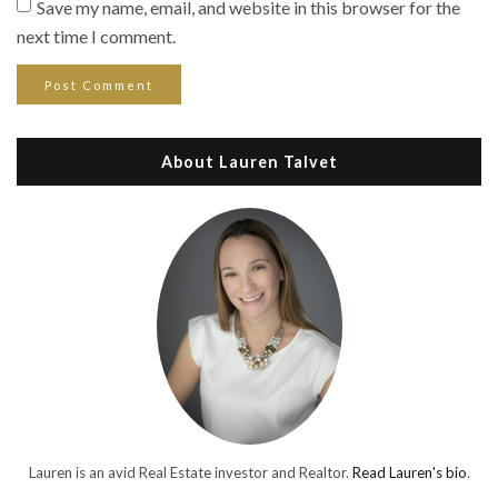
Save my name, email, and website in this browser for the
next time I comment.
About Lauren Talvet
Lauren is an avid Real Estate investor and Realtor.
Read Lauren's bio
.