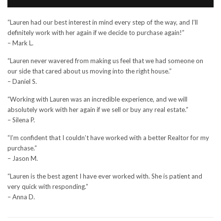
“Lauren had our best interest in mind every step of the way, and I’ll
definitely work with her again if we decide to purchase again!”
– Mark L.
“Lauren never wavered from making us feel that we had someone on
our side that cared about us moving into the right house.”
– Daniel S.
“Working with Lauren was an incredible experience, and we will
absolutely work with her again if we sell or buy any real estate.”
– Silena P.
“I’m confident that I couldn’t have worked with a better Realtor for my
purchase.”
– Jason M.
“Lauren is the best agent I have ever worked with. She is patient and
very quick with responding.”
– Anna D.