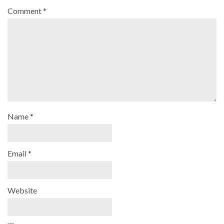
Comment
*
Name
*
Email
*
Website