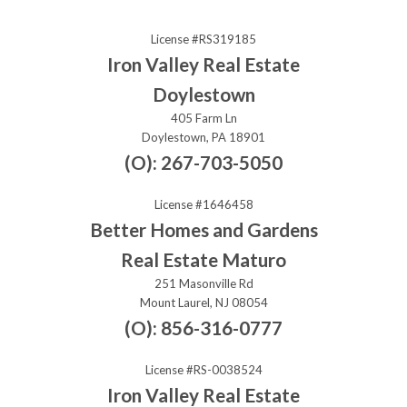
License #RS319185
Iron Valley Real Estate
Doylestown
405 Farm Ln
Doylestown, PA 18901
(O): 267-703-5050
License #1646458
Better Homes and Gardens
Real Estate Maturo
251 Masonville Rd
Mount Laurel, NJ 08054
(O): 856-316-0777
License #RS-0038524
Iron Valley Real Estate