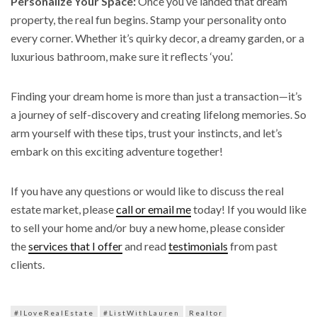
Personalize Your Space:
Once you’ve landed that dream
property, the real fun begins. Stamp your personality onto
every corner. Whether it’s quirky decor, a dreamy garden, or a
luxurious bathroom, make sure it reflects ‘you’.
Finding your dream home is more than just a transaction—it’s
a journey of self-discovery and creating lifelong memories. So
arm yourself with these tips, trust your instincts, and let’s
embark on this exciting adventure together!
If you have any questions or would like to discuss the real
estate market, please
call or email me
today! If you would like
to sell your home and/or buy a new home, please consider
the
services that I offer
and read
testimonials
from past
clients.
#ILoveRealEstate
#ListWithLauren
Realtor