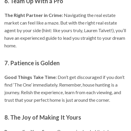
6. Team Up With a Pro
The Right Partner in Crime:
Navigating the real estate
market can feel like a maze. But with the right real estate
agent by your side (hint: like yours truly, Lauren Talvet!), you’ll
have an experienced guide to lead you straight to your dream
home.
7. Patience is Golden
Good Things Take Time:
Don’t get discouraged if you don’t
find ‘The One’ immediately. Remember, house hunting is a
journey. Relish the experience, learn from each viewing, and
trust that your perfect home is just around the corner.
8. The Joy of Making It Yours