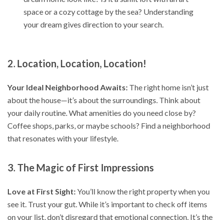
space or a cozy cottage by the sea? Understanding
your dream gives direction to your search.
2. Location, Location, Location!
Your Ideal Neighborhood Awaits:
The right home isn’t just
about the house—it’s about the surroundings. Think about
your daily routine. What amenities do you need close by?
Coffee shops, parks, or maybe schools? Find a neighborhood
that resonates with your lifestyle.
3. The Magic of First Impressions
Love at First Sight:
You’ll know the right property when you
see it. Trust your gut. While it’s important to check off items
on your list, don’t disregard that emotional connection. It’s the