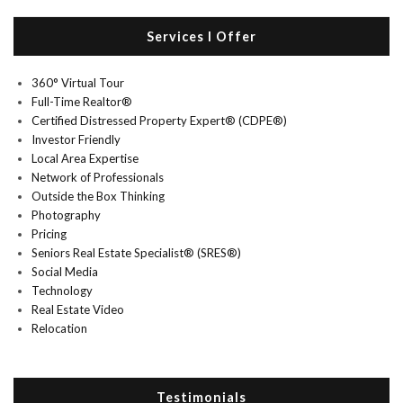
Services I Offer
360° Virtual Tour
Full-Time Realtor®
Certified Distressed Property Expert® (CDPE®)
Investor Friendly
Local Area Expertise
Network of Professionals
Outside the Box Thinking
Photography
Pricing
Seniors Real Estate Specialist® (SRES®)
Social Media
Technology
Real Estate Video
Relocation
Testimonials