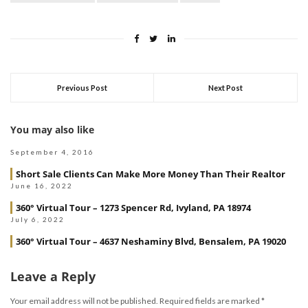
Previous Post
Next Post
You may also like
September 4, 2016
Short Sale Clients Can Make More Money Than Their Realtor
June 16, 2022
360° Virtual Tour – 1273 Spencer Rd, Ivyland, PA 18974
July 6, 2022
360° Virtual Tour – 4637 Neshaminy Blvd, Bensalem, PA 19020
Leave a Reply
Your email address will not be published.
Required fields are marked
*