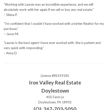
“Working with Lauren was an incredible experience, and we will
absolutely work with her again if we sell or buy any real estate.”
– Silena P.
“I’m confident that I couldn’t have worked with a better Realtor for my
purchase.”
– Jason M.
“Lauren is the best agent I have ever worked with. She is patient and
very quick with responding.”
– Anna D.
License #RS319185
Iron Valley Real Estate
Doylestown
405 Farm Ln
Doylestown, PA 18901
(O): 267-703-5050