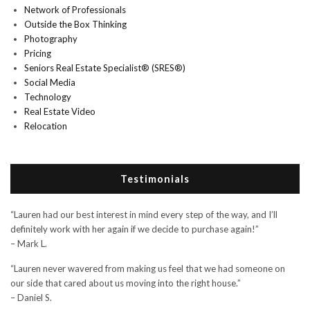
Network of Professionals
Outside the Box Thinking
Photography
Pricing
Seniors Real Estate Specialist® (SRES®)
Social Media
Technology
Real Estate Video
Relocation
Testimonials
“Lauren had our best interest in mind every step of the way, and I’ll
definitely work with her again if we decide to purchase again!”
– Mark L.
“Lauren never wavered from making us feel that we had someone on
our side that cared about us moving into the right house.”
– Daniel S.