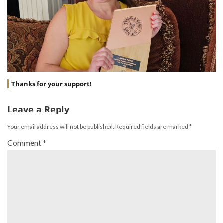
Thanks for your support!
Leave a Reply
Your email address will not be published.
Required fields are marked
*
Comment
*