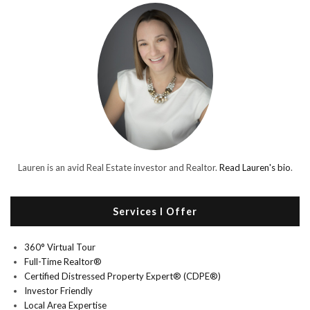
Lauren is an avid Real Estate investor and Realtor.
Read Lauren's bio
.
Services I Offer
360° Virtual Tour
Full-Time Realtor®
Certified Distressed Property Expert® (CDPE®)
Investor Friendly
Local Area Expertise