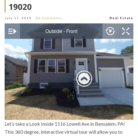
19020
July 17, 2019
No Comments
Real Estate
Let’s take a Look Inside 1116 Lowell Ave in Bensalem, PA!
This 360 degree, interactive virtual tour will allow you to