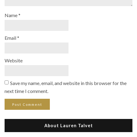
Name
*
Email
*
Website
Save my name, email, and website in this browser for the
next time I comment.
About Lauren Talvet