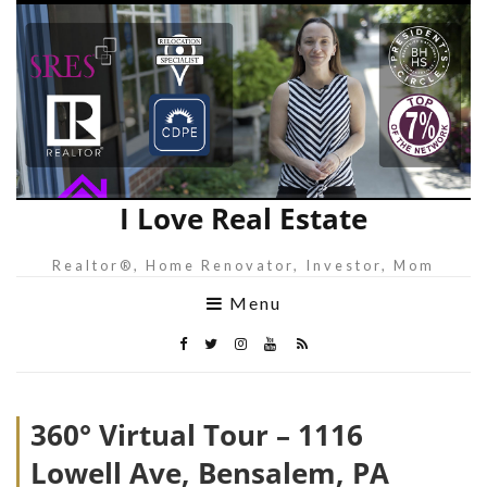
I Love Real Estate
Realtor®, Home Renovator, Investor, Mom
Menu
360° Virtual Tour – 1116
Lowell Ave, Bensalem, PA