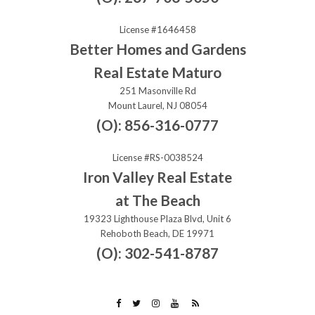
License #1646458
Better Homes and Gardens
Real Estate Maturo
251 Masonville Rd
Mount Laurel, NJ 08054
(O): 856-316-0777
License #RS-0038524
Iron Valley Real Estate
at The Beach
19323 Lighthouse Plaza Blvd, Unit 6
Rehoboth Beach, DE 19971
(O): 302-541-8787