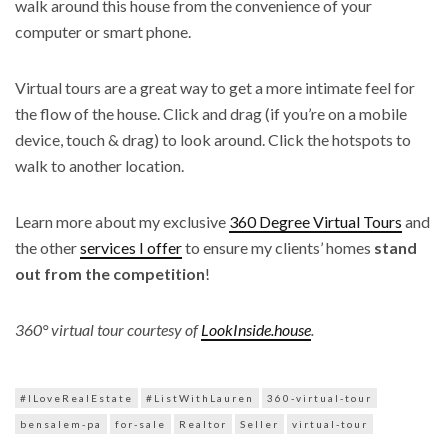
walk around this house from the convenience of your
computer or smart phone.
Virtual tours are a great way to get a more intimate feel for
the flow of the house. Click and drag (if you’re on a mobile
device, touch & drag) to look around. Click the hotspots to
walk to another location.
Learn more about my exclusive
360 Degree Virtual Tours
and
the other
services I offer
to ensure my clients’ homes
stand
out from the competition
!
360° virtual tour courtesy of
LookInside.house
.
#ILoveRealEstate
#ListWithLauren
360-virtual-tour
bensalem-pa
for-sale
Realtor
Seller
virtual-tour