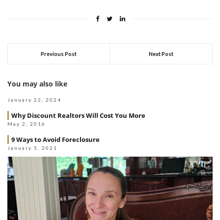
Previous Post
Next Post
You may also like
January 22, 2024
Why Discount Realtors Will Cost You More
May 2, 2016
9 Ways to Avoid Foreclosure
January 5, 2021