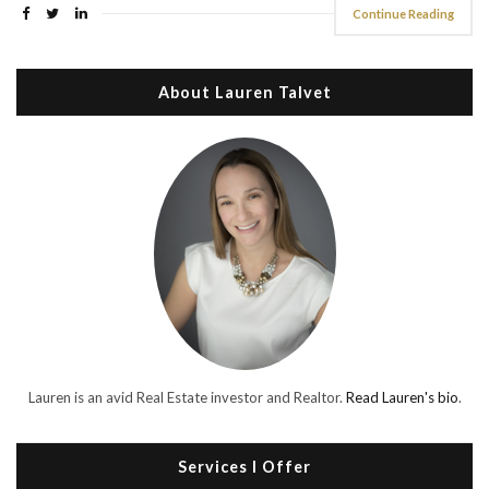
Continue Reading
About Lauren Talvet
Lauren is an avid Real Estate investor and Realtor.
Read Lauren's bio
.
Services I Offer