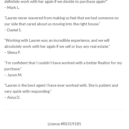
definitely work with her again if we decide to purchase again!”
– Mark L.
“Lauren never wavered from making us feel that we had someone on
our side that cared about us moving into the right house.”
– Daniel S.
“Working with Lauren was an incredible experience, and we will
absolutely work with her again if we sell or buy any real estate.”
– Silena P.
“I’m confident that I couldn’t have worked with a better Realtor for my
purchase.”
– Jason M.
“Lauren is the best agent I have ever worked with. She is patient and
very quick with responding.”
– Anna D.
License #RS319185