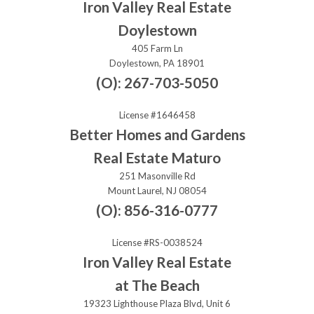
Iron Valley Real Estate
Doylestown
405 Farm Ln
Doylestown, PA 18901
(O): 267-703-5050
License #1646458
Better Homes and Gardens
Real Estate Maturo
251 Masonville Rd
Mount Laurel, NJ 08054
(O): 856-316-0777
License #RS-0038524
Iron Valley Real Estate
at The Beach
19323 Lighthouse Plaza Blvd, Unit 6