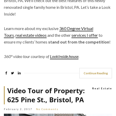
Bristol, PA. We’ll check out the best features of this newly
renovated single family home in Bristol, PA. Let’s take a Look
Inside!
Learn more about my exclusive
360 Degree Virtual
Tours
,
real estate videos
and the other
services I offer
to
ensure my clients’ homes
stand out from the competition
!
360° video tour courtesy of
LookInside.house
.
Continue Reading
Video Tour of Property:
Real Estate
625 Pine St., Bristol, PA
February 2, 2017
No Comments