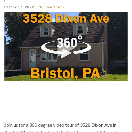
October 7, 2022
No Comments
Join us for a 360 degree video tour of 3528 Dixon Ave in