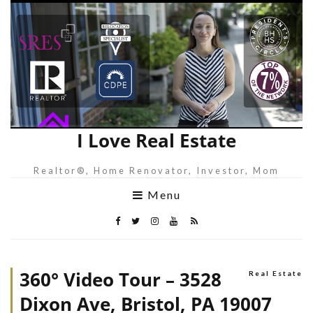
I Love Real Estate
Realtor®, Home Renovator, Investor, Mom
Menu
360° Video Tour – 3528
Real Estate
Dixon Ave, Bristol, PA 19007