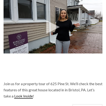
Join us for a property tour of 625 Pine St. We’ll check the best
features of this great house located in in Bristol, PA. Let’s
take a
Look Inside
!