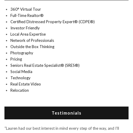
360° Virtual Tour
Full-Time Realtor®
Certified Distressed Property Expert® (CDPE®)
Investor Friendly
Local Area Expertise
Network of Professionals
Outside the Box Thinking
Photography
Pricing
Seniors Real Estate Specialist® (SRES®)
Social Media
Technology
Real Estate Video
Relocation
Testimonials
“Lauren had our best interest in mind every step of the way, and I’ll